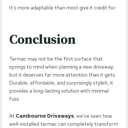
It’s more adaptable than most give it credit for.
Conclusion
Tarmac may not be the first surface that
springs to mind when planning a new driveway,
but it deserves far more attention than it gets.
Durable, affordable, and surprisingly stylish, it
provides a long-lasting solution with minimal
fuss.
At
Cambourne Driveways
, we’ve seen how
well-installed tarmac can completely transform