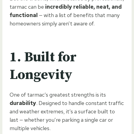
tarmac can be
incredibly reliable, neat, and
functional
— with a list of benefits that many
homeowners simply aren’t aware of.
1. Built for
Longevity
One of tarmac’s greatest strengths is its
durability
. Designed to handle constant traffic
and weather extremes, it’s a surface built to
last — whether you’re parking a single car or
multiple vehicles.