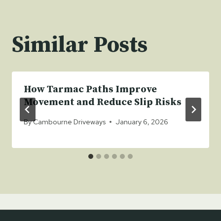
Similar Posts
How Tarmac Paths Improve
Movement and Reduce Slip Risks
By
Cambourne Driveways
January 6, 2026