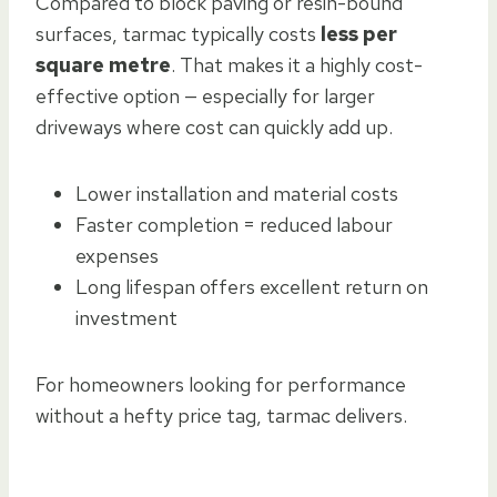
Compared to block paving or resin-bound
surfaces, tarmac typically costs
less per
square metre
. That makes it a highly cost-
effective option — especially for larger
driveways where cost can quickly add up.
Lower installation and material costs
Faster completion = reduced labour
expenses
Long lifespan offers excellent return on
investment
For homeowners looking for performance
without a hefty price tag, tarmac delivers.