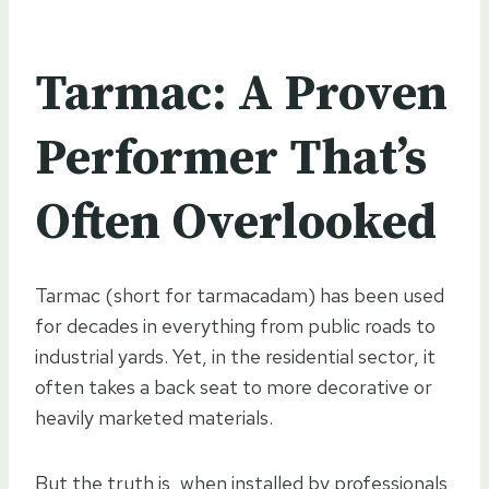
Tarmac: A Proven
Performer That’s
Often Overlooked
Tarmac (short for tarmacadam) has been used
for decades in everything from public roads to
industrial yards. Yet, in the residential sector, it
often takes a back seat to more decorative or
heavily marketed materials.
But the truth is, when installed by professionals,