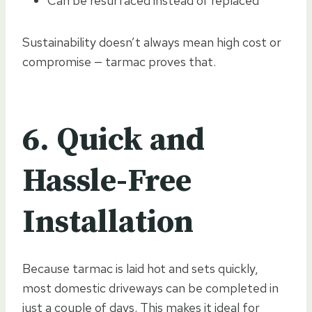
Can be resurfaced instead of replaced
Sustainability doesn’t always mean high cost or
compromise — tarmac proves that.
6. Quick and
Hassle-Free
Installation
Because tarmac is laid hot and sets quickly,
most domestic driveways can be completed in
just a couple of days. This makes it ideal for