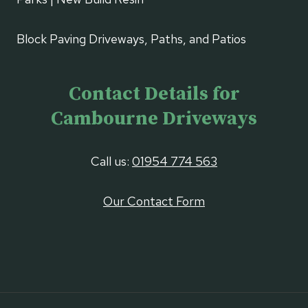
Block Paving Driveways, Paths, and Patios
Contact Details for
Cambourne Driveways
Call us:
01954 774 563
Our Contact Form