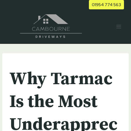
Skip
01954 774 563
to
content
UNCATEGORIZED
Why Tarmac
Is the Most
Underapprec