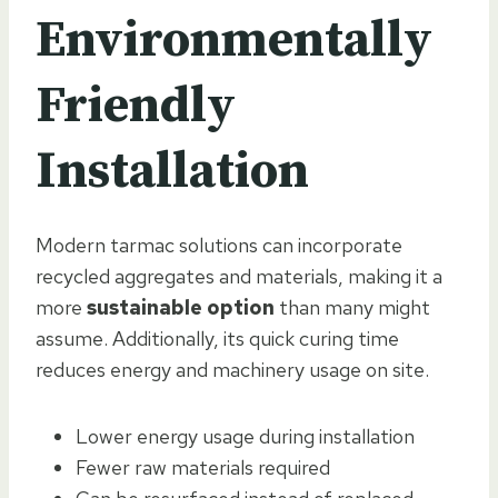
Environmentally
Friendly
Installation
Modern tarmac solutions can incorporate
recycled aggregates and materials, making it a
more
sustainable option
than many might
assume. Additionally, its quick curing time
reduces energy and machinery usage on site.
Lower energy usage during installation
Fewer raw materials required