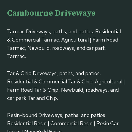
Cambourne Driveways
Tarmac Driveways, paths, and patios. Residential
& Commercial Tarmac. Agricultural | Farm Road
Tarmac, Newbuild, roadways, and car park
Tarmac.
Tar & Chip Driveways, paths, and patios.
Residential & Commercial Tar & Chip. Agricultural |
Farm Road Tar & Chip, Newbuild, roadways, and
car park Tar and Chip.
Resin-bound Driveways, paths, and patios.
Residential Resin | Commercial Resin | Resin Car
Parks | New Build Resin