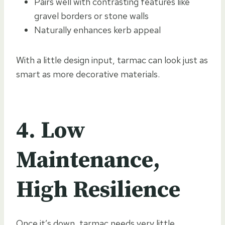
Pairs well with contrasting features like
gravel borders or stone walls
Naturally enhances kerb appeal
With a little design input, tarmac can look just as
smart as more decorative materials.
4. Low
Maintenance,
High Resilience
Once it’s down, tarmac needs very little