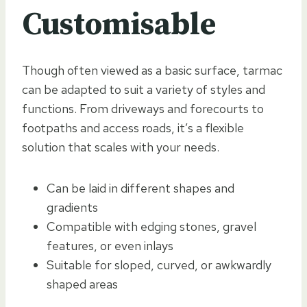
Customisable
Though often viewed as a basic surface, tarmac
can be adapted to suit a variety of styles and
functions. From driveways and forecourts to
footpaths and access roads, it’s a flexible
solution that scales with your needs.
Can be laid in different shapes and
gradients
Compatible with edging stones, gravel
features, or even inlays
Suitable for sloped, curved, or awkwardly
shaped areas