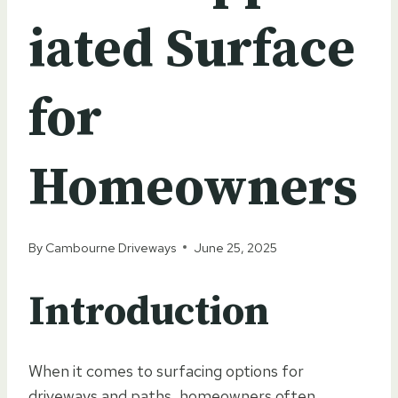
iated Surface
for
Homeowners
By
Cambourne Driveways
June 25, 2025
Introduction
When it comes to surfacing options for
driveways and paths, homeowners often