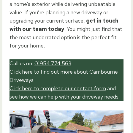
a home’s exterior while delivering unbeatable
value. If you’re planning a new driveway or
upgrading your current surface,
get in touch
with our team today
. You might just find that
the most underrated option is the perfect fit
for your home.
Call us on:
01954 774 563
Click
here
to find out more about Cambourne
Driveways
Click here to complete our contact form
and
see how we can help with your driveway needs.