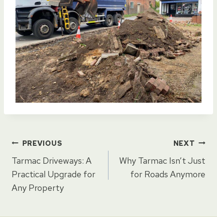
Post
PREVIOUS
NEXT
Tarmac Driveways: A
Why Tarmac Isn’t Just
navigation
Practical Upgrade for
for Roads Anymore
Any Property