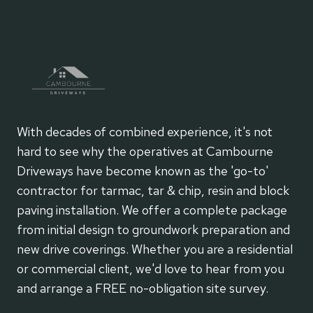
With decades of combined experience, it's not
hard to see why the operatives at Cambourne
Driveways have become known as the 'go-to'
contractor for tarmac, tar & chip, resin and block
paving installation. We offer a complete package
from initial design to groundwork preparation and
new drive coverings. Whether you are a residential
or commercial client, we'd love to hear from you
and arrange a FREE no-obligation site survey.