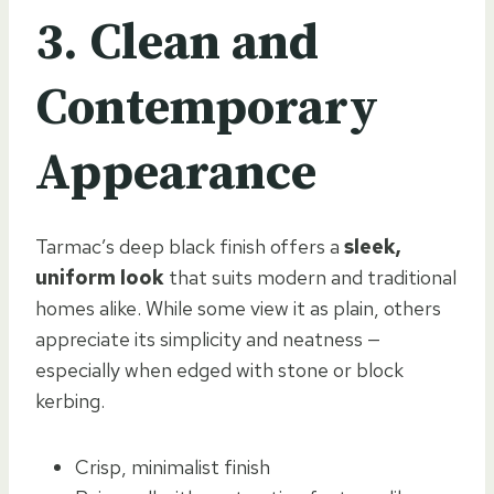
3. Clean and
Contemporary
Appearance
Tarmac’s deep black finish offers a
sleek,
uniform look
that suits modern and traditional
homes alike. While some view it as plain, others
appreciate its simplicity and neatness —
especially when edged with stone or block
kerbing.
Crisp, minimalist finish