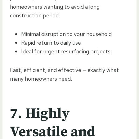
homeowners wanting to avoid a long
construction period.
Minimal disruption to your household
Rapid return to daily use
Ideal for urgent resurfacing projects
Fast, efficient, and effective — exactly what
many homeowners need.
7. Highly
Versatile and