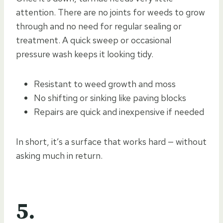
attention. There are no joints for weeds to grow
through and no need for regular sealing or
treatment. A quick sweep or occasional
pressure wash keeps it looking tidy.
Resistant to weed growth and moss
No shifting or sinking like paving blocks
Repairs are quick and inexpensive if needed
In short, it’s a surface that works hard — without
asking much in return.
5.