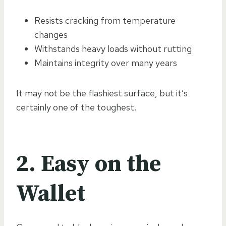
Resists cracking from temperature
changes
Withstands heavy loads without rutting
Maintains integrity over many years
It may not be the flashiest surface, but it’s
certainly one of the toughest.
2. Easy on the
Wallet