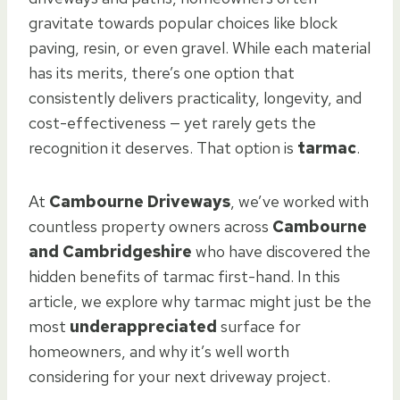
gravitate towards popular choices like block
paving, resin, or even gravel. While each material
has its merits, there’s one option that
consistently delivers practicality, longevity, and
cost-effectiveness — yet rarely gets the
recognition it deserves. That option is
tarmac
.
At
Cambourne Driveways
, we’ve worked with
countless property owners across
Cambourne
and Cambridgeshire
who have discovered the
hidden benefits of tarmac first-hand. In this
article, we explore why tarmac might just be the
most
underappreciated
surface for
homeowners, and why it’s well worth
considering for your next driveway project.