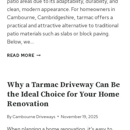
patio areas due to its adaptability, durability, and
clean, modern appearance. For homeowners in
Cambourne, Cambridgeshire, tarmac offers a
practical and attractive alternative to traditional
patio materials such as slabs or block paving.
Below, we…
TARMAC
READ MORE
FOR
PATIO
UNCATEGORIZED
AREAS:
A
Why a Tarmac Driveway Can Be
SURPRISINGLY
the Ideal Choice for Your Home
VERSATILE
OPTION
Renovation
By
Cambourne Driveways
November 19, 2025
When planning a home renovation, it’s easy to