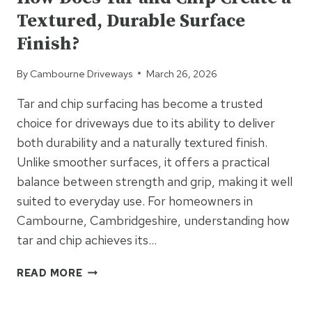
SMARTEST
Textured, Durable Surface
LONG-
TERM
Finish?
INVESTMENT
By
Cambourne Driveways
March 26, 2026
Tar and chip surfacing has become a trusted
choice for driveways due to its ability to deliver
both durability and a naturally textured finish.
Unlike smoother surfaces, it offers a practical
balance between strength and grip, making it well
suited to everyday use. For homeowners in
Cambourne, Cambridgeshire, understanding how
tar and chip achieves its…
HOW
READ MORE
DOES
TAR