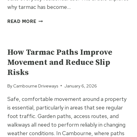
why tarmac has become…
WHY
READ MORE
IS
TARMAC
UNCATEGORIZED
SO
WIDELY
How Tarmac Paths Improve
USED
Movement and Reduce Slip
FOR
UK
Risks
DRIVEWAYS?
By
Cambourne Driveways
January 6, 2026
Safe, comfortable movement around a property
is essential, particularly in areas that see regular
foot traffic. Garden paths, access routes, and
walkways all need to perform reliably in changing
weather conditions. In Cambourne, where paths