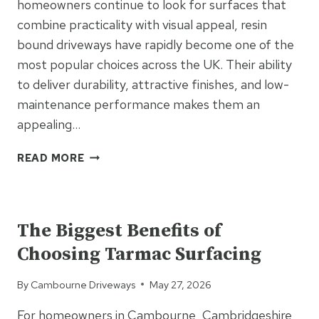
homeowners continue to look for surfaces that
combine practicality with visual appeal, resin
bound driveways have rapidly become one of the
most popular choices across the UK. Their ability
to deliver durability, attractive finishes, and low-
maintenance performance makes them an
appealing…
7
READ MORE
REASONS
RESIN
UNCATEGORIZED
BOUND
DRIVEWAYS
The Biggest Benefits of
ARE
Choosing Tarmac Surfacing
TAKING
OVER
By
Cambourne Driveways
May 27, 2026
UK
HOMES
For homeowners in Cambourne, Cambridgeshire,