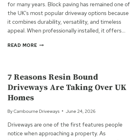
for many years. Block paving has remained one of
the UK’s most popular driveway options because
it combines durability, versatility, and timeless
appeal. When professionally installed, it offers…
THE
READ MORE
LONG-
TERM
UNCATEGORIZED
BENEFITS
OF
7 Reasons Resin Bound
INVESTING
Driveways Are Taking Over UK
IN
BLOCK
Homes
PAVING
By
Cambourne Driveways
June 24, 2026
Driveways are one of the first features people
notice when approaching a property. As