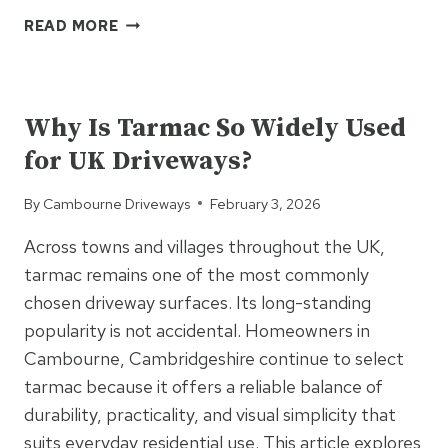
TAR
READ MORE
&
CHIP
UNCATEGORIZED
DRIVEWAYS
EXPLAINED:
Why Is Tarmac So Widely Used
A
for UK Driveways?
COST-
EFFECTIVE
By
Cambourne Driveways
February 3, 2026
ALTERNATIVE
TO
Across towns and villages throughout the UK,
TRADITIONAL
tarmac remains one of the most commonly
SURFACING
chosen driveway surfaces. Its long-standing
popularity is not accidental. Homeowners in
Cambourne, Cambridgeshire continue to select
tarmac because it offers a reliable balance of
durability, practicality, and visual simplicity that
suits everyday residential use. This article explores