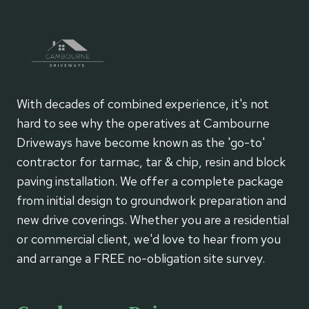
YOUR
HOME
RENOVATION
With decades of combined experience, it's not
hard to see why the operatives at Cambourne
Driveways have become known as the 'go-to'
contractor for tarmac, tar & chip, resin and block
paving installation. We offer a complete package
from initial design to groundwork preparation and
new drive coverings. Whether you are a residential
or commercial client, we'd love to hear from you
and arrange a FREE no-obligation site survey.