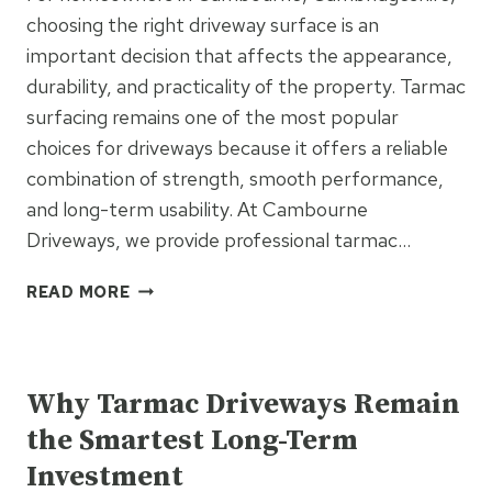
choosing the right driveway surface is an
important decision that affects the appearance,
durability, and practicality of the property. Tarmac
surfacing remains one of the most popular
choices for driveways because it offers a reliable
combination of strength, smooth performance,
and long-term usability. At Cambourne
Driveways, we provide professional tarmac…
THE
READ MORE
BIGGEST
BENEFITS
UNCATEGORIZED
OF
CHOOSING
Why Tarmac Driveways Remain
TARMAC
the Smartest Long-Term
SURFACING
Investment