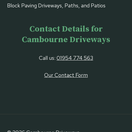
Block Paving Driveways, Paths, and Patios
Contact Details for
Cambourne Driveways
Call us:
01954 774 563
Our Contact Form