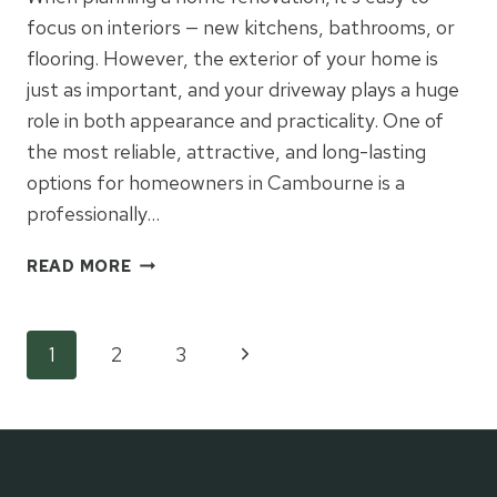
focus on interiors — new kitchens, bathrooms, or
flooring. However, the exterior of your home is
just as important, and your driveway plays a huge
role in both appearance and practicality. One of
the most reliable, attractive, and long-lasting
options for homeowners in Cambourne is a
professionally…
WHY
READ MORE
A
TARMAC
DRIVEWAY
Page
Next
1
2
3
CAN
BE
Page
navigation
THE
IDEAL
CHOICE
FOR