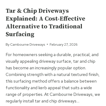
UNCATEGORIZED
AND
CHIP
Tar & Chip Driveways
CREATE
Explained: A Cost-Effective
A
TEXTURED,
Alternative to Traditional
DURABLE
Surfacing
SURFACE
FINISH?
By
Cambourne Driveways
February 27, 2026
For homeowners seeking a durable, practical, and
visually appealing driveway surface, tar and chip
has become an increasingly popular option.
Combining strength with a natural textured finish,
this surfacing method offers a balance between
functionality and kerb appeal that suits a wide
range of properties. At Cambourne Driveways, we
regularly install tar and chip driveways…