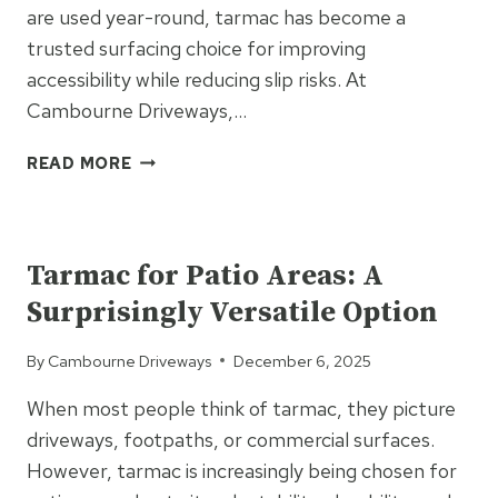
are used year-round, tarmac has become a
trusted surfacing choice for improving
accessibility while reducing slip risks. At
Cambourne Driveways,…
HOW
READ MORE
TARMAC
PATHS
UNCATEGORIZED
IMPROVE
MOVEMENT
Tarmac for Patio Areas: A
AND
Surprisingly Versatile Option
REDUCE
SLIP
By
Cambourne Driveways
December 6, 2025
RISKS
When most people think of tarmac, they picture
driveways, footpaths, or commercial surfaces.
However, tarmac is increasingly being chosen for