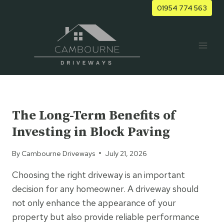
Skip
01954 774 563
to
content
UNCATEGORIZED
The Long-Term Benefits of
Investing in Block Paving
By
Cambourne Driveways
July 21, 2026
Choosing the right driveway is an important
decision for any homeowner. A driveway should
not only enhance the appearance of your
property but also provide reliable performance