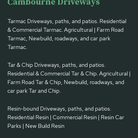
Cambourne Driveways
Tarmac Driveways, paths, and patios. Residential
& Commercial Tarmac. Agricultural | Farm Road
Tarmac, Newbuild, roadways, and car park
Tarmac.
Tar & Chip Driveways, paths, and patios.
Residential & Commercial Tar & Chip. Agricultural |
Farm Road Tar & Chip, Newbuild, roadways, and
car park Tar and Chip.
Resin-bound Driveways, paths, and patios.
Residential Resin | Commercial Resin | Resin Car
Parks | New Build Resin