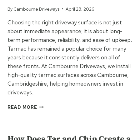
By
Cambourne Driveways
April 28, 2026
Choosing the right driveway surface is not just
about immediate appearance; it is about long-
term performance, reliability, and ease of upkeep.
Tarmac has remained a popular choice for many
years because it consistently delivers on all of
these fronts. At Cambourne Driveways, we install
high-quality tarmac surfaces across Cambourne,
Cambridgeshire, helping homeowners invest in
driveways…
WHY
READ MORE
TARMAC
DRIVEWAYS
UNCATEGORIZED
REMAIN
THE
How Does Tar and Chip Create a